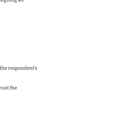
the respondent’s 
ust the 