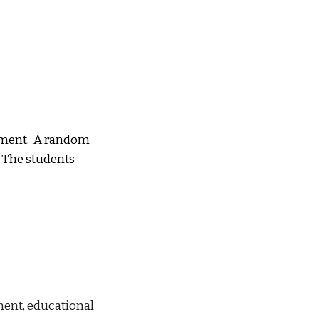
s
ment.  A random 
 The students 
ent, educational 