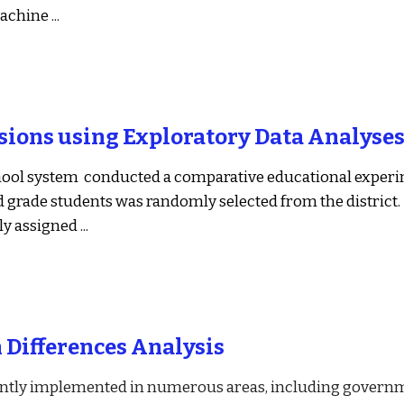
machine
 ...
sions using Exploratory Data Analyse
ool system  conducted a comparative educational experi
d grade students was randomly selected from the district. 
y assigned
 ...
n Differences Analysis
ently implemented in numerous areas, including governm