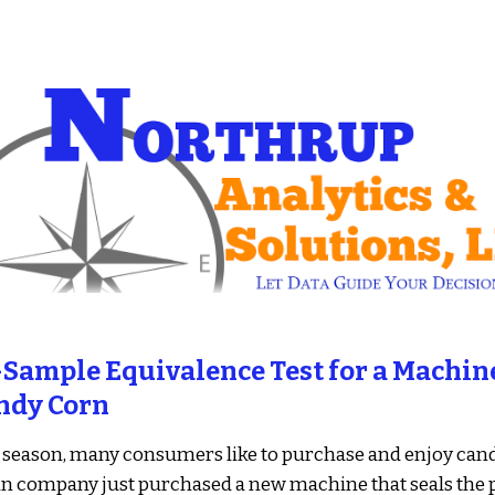
ip to main content
Skip to navigat
Sample Equivalence Test for a Machine
ndy Corn
season, many consumers like to purchase and enjoy cand
n company just purchased a new machine that seals the p