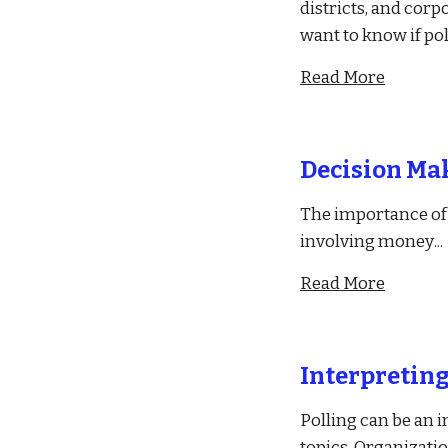
districts, and corp
want to know if po
Read More
Decision Mak
The importance of d
involving money
...
Read More
Interpreting
Polling can be an i
topics. Organizatio