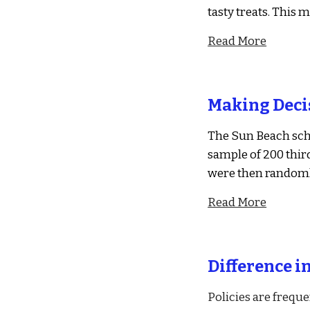
tasty treats. This 
Read More
Making Deci
The Sun Beach sch
sample of 200 thir
were then randoml
Read More
Difference i
Policies are frequ