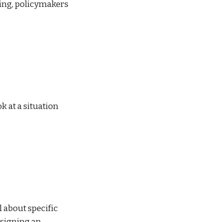
ding, policymakers 
 at a situation 
 about specific 
signing an 