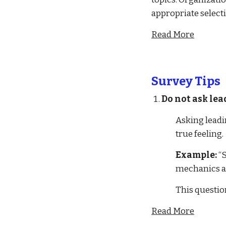
appropriate selecti
Read More
Survey Tips
Do not ask lea
Asking leadi
true feeling.
Example:
 “
mechanics a
This questio
Read More