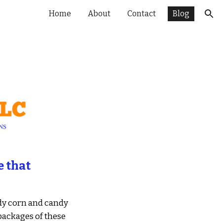
Home
About
Contact
Blog
ion
 that 
y corn and candy 
ackages of these 