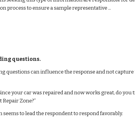
on process to ensure a sample representative ...
ding questions.
ng questions can influence the response and not capture 
Since your car was repaired and now works great, do you tr
t Repair Zone?”
n seems to lead the respondent to respond favorably.