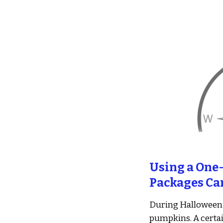
Sk
Using a One-
Packages Ca
During Halloween 
pumpkins. A certai