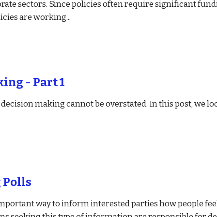
orate sectors. Since policies often require significant fun
licies are working
...
ing - Part 1
ecision making cannot be overstated. In this post, we look
 Polls
mportant way to inform interested parties how people feel
ns seeking this type of information are responsible for de